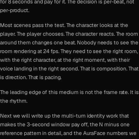
for 8 seconds and pay for it. The decision is per-beat, not
per-product.
Most scenes pass the test. The character looks at the
player. The player chooses. The character reacts. The room
around them changes one beat. Nobody needs to see the
room rendering at 24 fps. They need to see the right room,
with the right character, at the right moment, with their
voice landing in the right second. That is composition. That
is direction. That is pacing.
The leading edge of this medium is not the frame rate. It is
the rhythm.
Next we will write up the multi-turn identity work that
makes the 3-second window pay off, the N minus one
reference pattern in detail, and the AuraFace numbers we