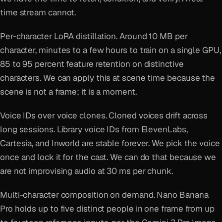
time stream cannot.
Per-character LoRA distillation. Around 10 MB per
character, minutes to a few hours to train on a single GPU,
85 to 95 percent feature retention on distinctive
characters. We can apply this at scene time because the
scene is not a frame; it is a moment.
Voice IDs over voice clones. Cloned voices drift across
long sessions. Library voice IDs from ElevenLabs,
Cartesia, and Inworld are stable forever. We pick the voice
once and lock it for the cast. We can do that because we
are not improvising audio at 30 ms per chunk.
Multi-character composition on demand. Nano Banana
Pro holds up to five distinct people in one frame from up