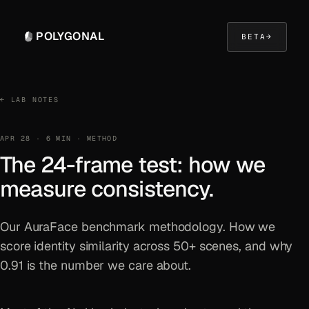
POLYGONAL
BETA
→
← LAB NOTES
APR 28 · 6 MIN · METHOD
The 24-frame test: how we
measure consistency.
Our AuraFace benchmark methodology. How we
score identity similarity across 50+ scenes, and why
0.91 is the number we care about.