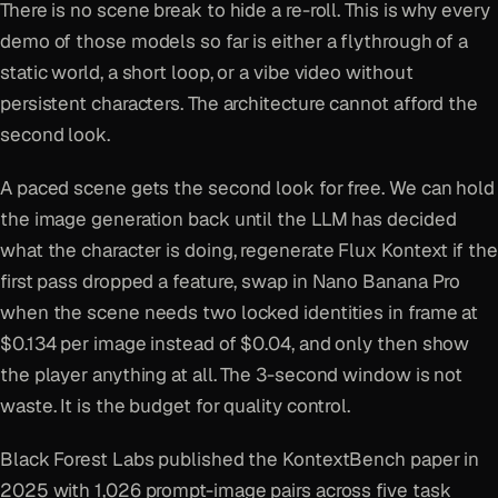
There is no scene break to hide a re-roll. This is why every
demo of those models so far is either a flythrough of a
static world, a short loop, or a vibe video without
persistent characters. The architecture cannot afford the
second look.
A paced scene gets the second look for free. We can hold
the image generation back until the LLM has decided
what the character is doing, regenerate Flux Kontext if the
first pass dropped a feature, swap in Nano Banana Pro
when the scene needs two locked identities in frame at
$0.134 per image instead of $0.04, and only then show
the player anything at all. The 3-second window is not
waste. It is the budget for quality control.
Black Forest Labs published the KontextBench paper in
2025 with 1,026 prompt-image pairs across five task