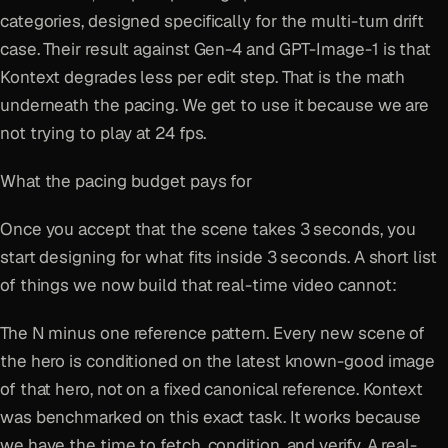
categories, designed specifically for the multi-turn drift
case. Their result against Gen-4 and GPT-Image-1 is that
Kontext degrades less per edit step. That is the math
underneath the pacing. We get to use it because we are
not trying to play at 24 fps.
What the pacing budget pays for
Once you accept that the scene takes 3 seconds, you
start designing for what fits inside 3 seconds. A short list
of things we now build that real-time video cannot:
The N minus one reference pattern. Every new scene of
the hero is conditioned on the latest known-good image
of that hero, not on a fixed canonical reference. Kontext
was benchmarked on this exact task. It works because
we have the time to fetch, condition, and verify. A real-