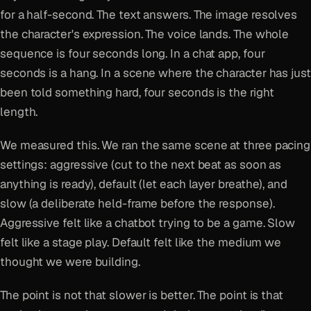
for a half-second. The text answers. The image resolves
the character's expression. The voice lands. The whole
sequence is four seconds long. In a chat app, four
seconds is a hang. In a scene where the character has just
been told something hard, four seconds is the right
length.
We measured this. We ran the same scene at three pacing
settings: aggressive (cut to the next beat as soon as
anything is ready), default (let each layer breathe), and
slow (a deliberate held-frame before the response).
Aggressive felt like a chatbot trying to be a game. Slow
felt like a stage play. Default felt like the medium we
thought we were building.
The point is not that slower is better. The point is that