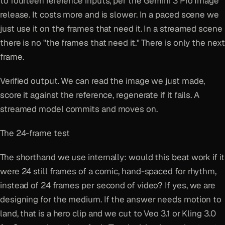
to fourteen reference inputs, per the Gemini 3 Pro Image
release. It costs more and is slower. In a paced scene we
just use it on the frames that need it. In a streamed scene
there is no "the frames that need it." There is only the next
frame.
Verified output. We can read the image we just made,
score it against the reference, regenerate if it fails. A
streamed model commits and moves on.
The 24-frame test
The shorthand we use internally: would this beat work if it
were 24 still frames of a comic, hand-spaced for rhythm,
instead of 24 frames per second of video? If yes, we are
designing for the medium. If the answer needs motion to
land, that is a hero clip and we cut to Veo 3.1 or Kling 3.0