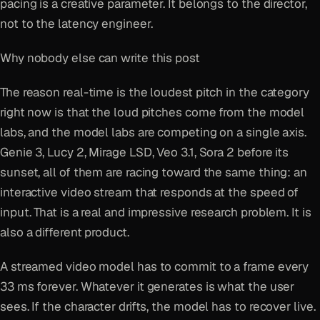
pacing is a creative parameter. It belongs to the director,
not to the latency engineer.
Why nobody else can write this post
The reason real-time is the loudest pitch in the category
right now is that the loud pitches come from the model
labs, and the model labs are competing on a single axis.
Genie 3, Lucy 2, Mirage LSD, Veo 3.1, Sora 2 before its
sunset, all of them are racing toward the same thing: an
interactive video stream that responds at the speed of
input. That is a real and impressive research problem. It is
also a different product.
A streamed video model has to commit to a frame every
33 ms forever. Whatever it generates is what the user
sees. If the character drifts, the model has to recover live.