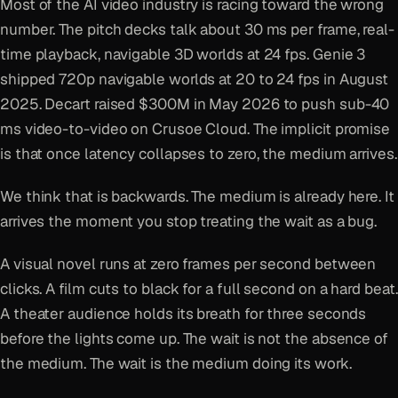
Most of the AI video industry is racing toward the wrong
number. The pitch decks talk about 30 ms per frame, real-
time playback, navigable 3D worlds at 24 fps. Genie 3
shipped 720p navigable worlds at 20 to 24 fps in August
2025. Decart raised $300M in May 2026 to push sub-40
ms video-to-video on Crusoe Cloud. The implicit promise
is that once latency collapses to zero, the medium arrives.
We think that is backwards. The medium is already here. It
arrives the moment you stop treating the wait as a bug.
A visual novel runs at zero frames per second between
clicks. A film cuts to black for a full second on a hard beat.
A theater audience holds its breath for three seconds
before the lights come up. The wait is not the absence of
the medium. The wait is the medium doing its work.