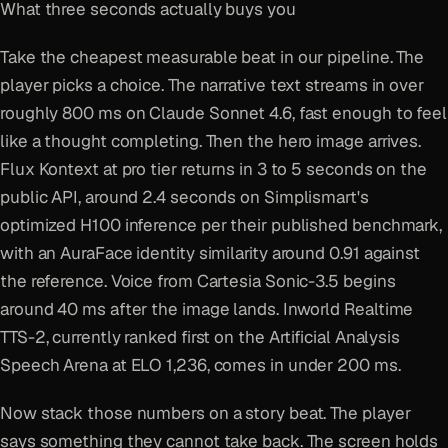
What three seconds actually buys you
Take the cheapest measurable beat in our pipeline. The
player picks a choice. The narrative text streams in over
roughly 800 ms on Claude Sonnet 4.6, fast enough to feel
like a thought completing. Then the hero image arrives.
Flux Kontext at pro tier returns in 3 to 5 seconds on the
public API, around 2.4 seconds on Simplismart's
optimized H100 inference per their published benchmark,
with an AuraFace identity similarity around 0.91 against
the reference. Voice from Cartesia Sonic-3.5 begins
around 40 ms after the image lands. Inworld Realtime
TTS-2, currently ranked first on the Artificial Analysis
Speech Arena at ELO 1,236, comes in under 200 ms.
Now stack those numbers on a story beat. The player
says something they cannot take back. The screen holds