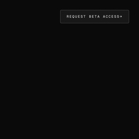
REQUEST BETA ACCESS
→