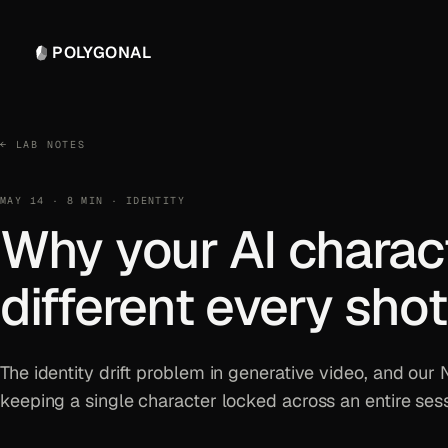
POLYGONAL
← LAB NOTES
MAY 14 · 8 MIN · IDENTITY
Why your AI charac
different every shot
The identity drift problem in generative video, and our
keeping a single character locked across an entire sess