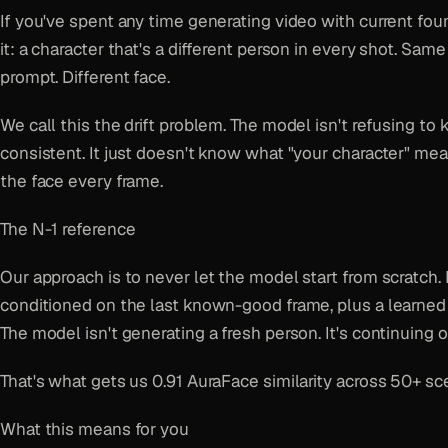
If you've spent any time generating video with current fo
it: a character that's a different person in every shot. Same
prompt. Different face.
We call this the drift problem. The model isn't refusing to
consistent. It just doesn't know what "your character" mean
the face every frame.
The N-1 reference
Our approach is to never let the model start from scratch.
conditioned on the last known-good frame, plus a learned 
The model isn't generating a fresh person. It's continuing o
That's what gets us 0.91 AuraFace similarity across 50+ sc
What this means for you