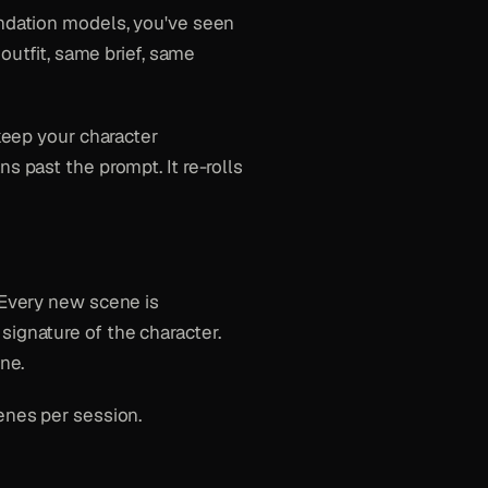
undation models, you've seen
 outfit, same brief, same
 keep your character
s past the prompt. It re-rolls
 Every new scene is
signature of the character.
ne.
enes per session.