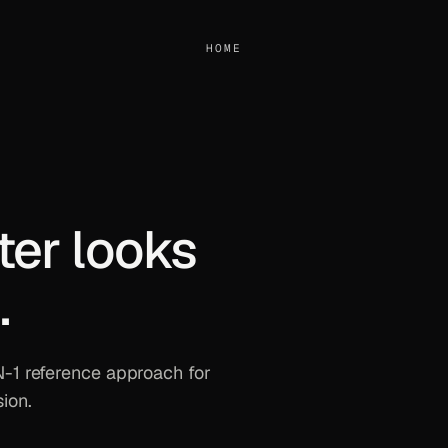
HOME
ter looks
.
 N-1 reference approach for
ion.